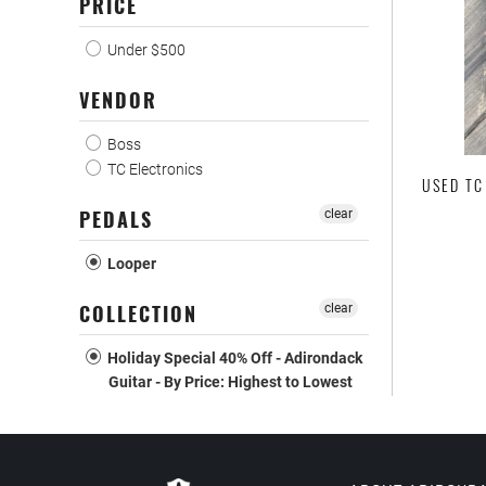
PRICE
Under $500
VENDOR
Boss
TC Electronics
USED TC
PEDALS
clear
Looper
COLLECTION
clear
Holiday Special 40% Off - Adirondack
Guitar - By Price: Highest to Lowest