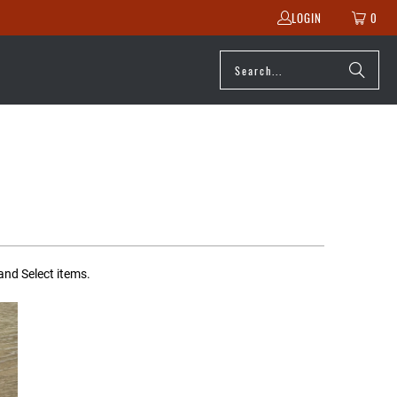
LOGIN
0
and Select items.