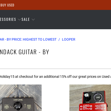
 BUY USED
ESSORIES
SALE
AR - BY PRICE: HIGHEST TO LOWEST
/
LOOPER
NDACK GUITAR - BY
oliday15 at checkout for an additional 15% off our great prices on Used 