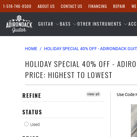
1-518-746-9500
ABOUT US
CONTACT US
FINANCING
REPAIR
WE
GUITAR
BASS
OTHER INSTRUMENTS
ACC
HOME
/
HOLIDAY SPECIAL 40% OFF - ADIRONDACK GUIT
HOLIDAY SPECIAL 40% OFF - ADIRO
PRICE: HIGHEST TO LOWEST
REFINE
view all
Use Code H
STATUS
Used