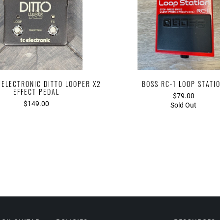
 ELECTRONIC DITTO LOOPER X2
BOSS RC-1 LOOP STATI
EFFECT PEDAL
$79.00
$149.00
Sold Out