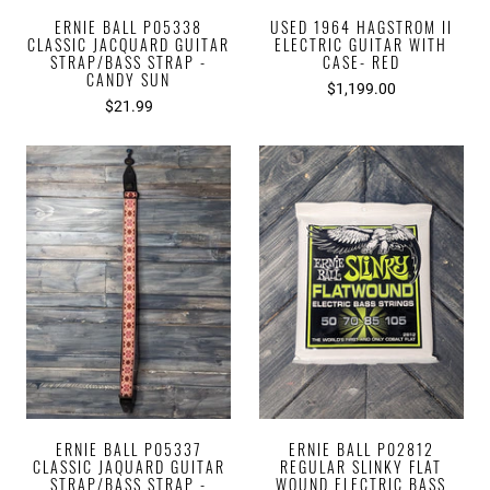
ERNIE BALL P05338
USED 1964 HAGSTROM II
CLASSIC JACQUARD GUITAR
ELECTRIC GUITAR WITH
STRAP/BASS STRAP -
CASE- RED
CANDY SUN
$1,199.00
$21.99
ERNIE BALL P05337
ERNIE BALL P02812
CLASSIC JAQUARD GUITAR
REGULAR SLINKY FLAT
STRAP/BASS STRAP -
WOUND ELECTRIC BASS