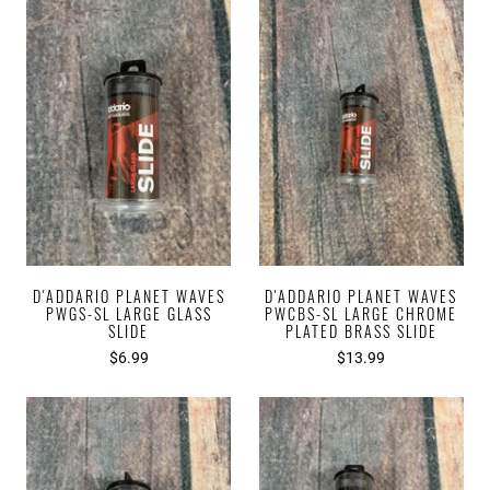
D'ADDARIO PLANET WAVES
D'ADDARIO PLANET WAVES
PWGS-SL LARGE GLASS
PWCBS-SL LARGE CHROME
SLIDE
PLATED BRASS SLIDE
$6.99
$13.99