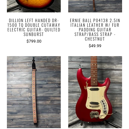
DILLION LEFT HANDED DR-
ERNIE BALL P04138 2.5IN
1500 TQ DOUBLE CUTAWAY
ITALIAN LEATHER W/ FUR
ELECTRIC GUITAR- QUILTED
PADDING GUITAR
SUNBURST
STRAP/BASS STRAP -
CHESTNUT
$799.00
$49.99