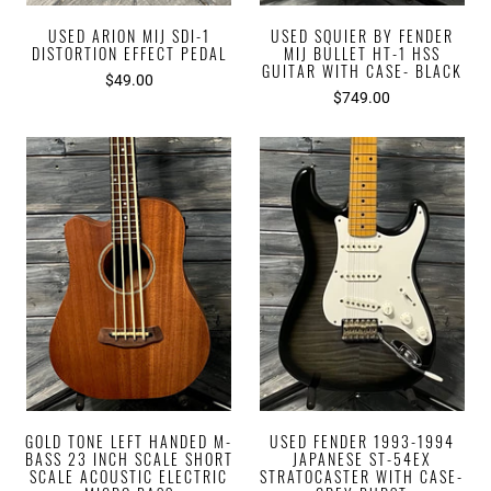
USED ARION MIJ SDI-1
USED SQUIER BY FENDER
DISTORTION EFFECT PEDAL
MIJ BULLET HT-1 HSS
GUITAR WITH CASE- BLACK
$49.00
$749.00
GOLD TONE LEFT HANDED M-
USED FENDER 1993-1994
BASS 23 INCH SCALE SHORT
JAPANESE ST-54EX
SCALE ACOUSTIC ELECTRIC
STRATOCASTER WITH CASE-