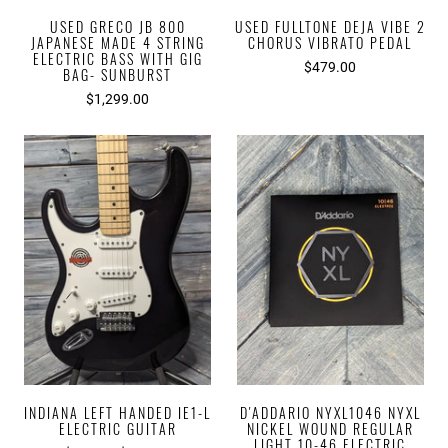
USED GRECO JB 800
USED FULLTONE DEJA VIBE 2
JAPANESE MADE 4 STRING
CHORUS VIBRATO PEDAL
ELECTRIC BASS WITH GIG
$479.00
BAG- SUNBURST
$1,299.00
INDIANA LEFT HANDED IE1-L
D'ADDARIO NYXL1046 NYXL
ELECTRIC GUITAR
NICKEL WOUND REGULAR
LIGHT 10-46 ELECTRIC