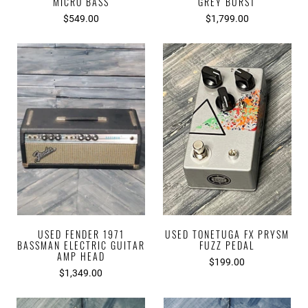
MICRO BASS
GREY BURST
$549.00
$1,799.00
USED FENDER 1971
USED TONETUGA FX PRYSM
BASSMAN ELECTRIC GUITAR
FUZZ PEDAL
AMP HEAD
$199.00
$1,349.00