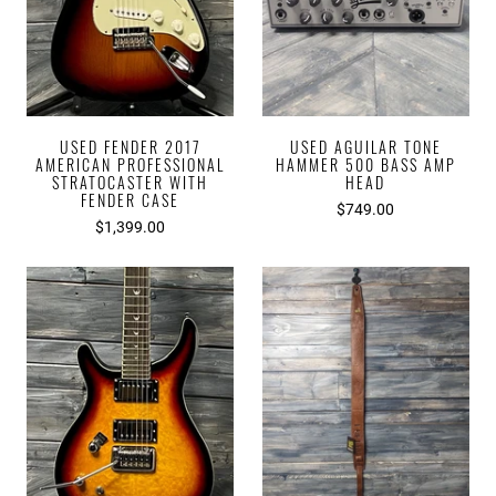
USED FENDER 2017
USED AGUILAR TONE
AMERICAN PROFESSIONAL
HAMMER 500 BASS AMP
STRATOCASTER WITH
HEAD
FENDER CASE
$749.00
$1,399.00