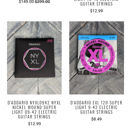
$149.00
$299.00
GUITAR STRINGS
$12.99
D'ADDARIO NYXL0942 NYXL
D'ADDARIO EXL 120 SUPER
NICKEL WOUND SUPER
LIGHT 9-42 ELECTRIC
LIGHT 09-42 ELECTRIC
GUITAR STRINGS
GUITAR STRINGS
$8.49
$12.99