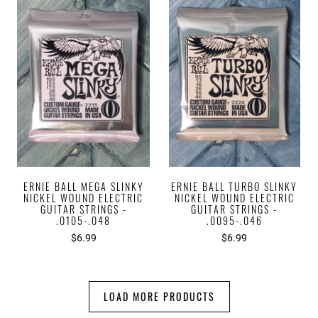
ERNIE BALL MEGA SLINKY
ERNIE BALL TURBO SLINKY
NICKEL WOUND ELECTRIC
NICKEL WOUND ELECTRIC
GUITAR STRINGS -
GUITAR STRINGS -
.0105-.048
.0095-.046
$6.99
$6.99
LOAD MORE PRODUCTS