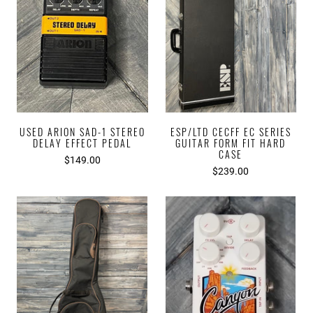
USED ARION SAD-1 STEREO
ESP/LTD CECFF EC SERIES
DELAY EFFECT PEDAL
GUITAR FORM FIT HARD
CASE
$149.00
$239.00