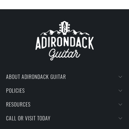
ABOUT ADIRONDACK GUITAR
POLICIES
RESOURCES
CALL OR VISIT TODAY