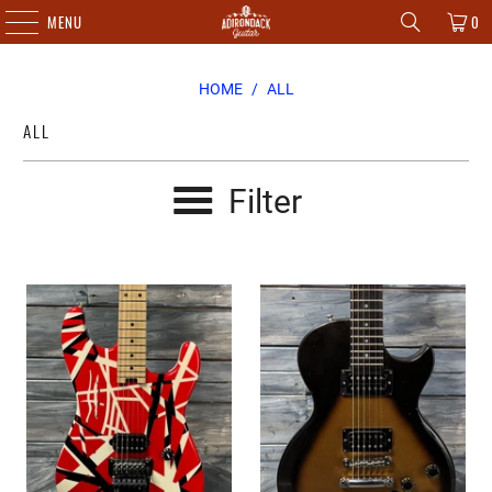
MENU
0
HOME
/
ALL
ALL
Filter