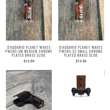
D'ADDARIO PLANET WAVES
D'ADDARIO PLANET WAVES
PWCBS-SM MEDIUM CHROME
PWCBS-SS SMALL CHROME
PLATED BRASS SLIDE
PLATED BRASS SLIDE
$13.99
$13.99