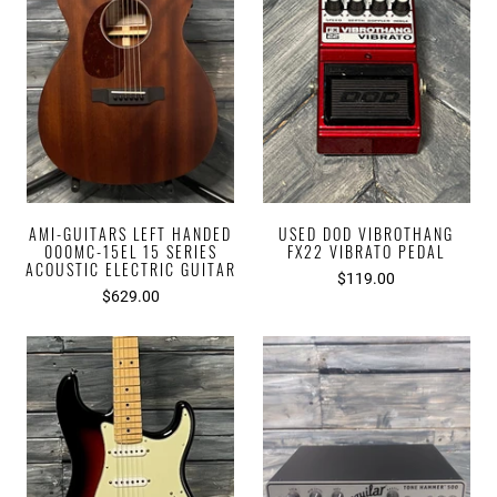
AMI-GUITARS LEFT HANDED
USED DOD VIBROTHANG
000MC-15EL 15 SERIES
FX22 VIBRATO PEDAL
ACOUSTIC ELECTRIC GUITAR
$119.00
$629.00