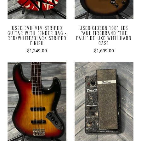
USED EVH MIM STRIPED
USED GIBSON 1981 LES
GUITAR WITH FENDER BAG -
PAUL FIREBRAND "THE
RED/WHITE/BLACK STRIPED
PAUL" DELUXE WITH HARD
FINISH
CASE
$1,249.00
$1,699.00