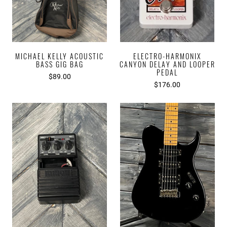
MICHAEL KELLY ACOUSTIC
ELECTRO-HARMONIX
BASS GIG BAG
CANYON DELAY AND LOOPER
PEDAL
$89.00
$176.00