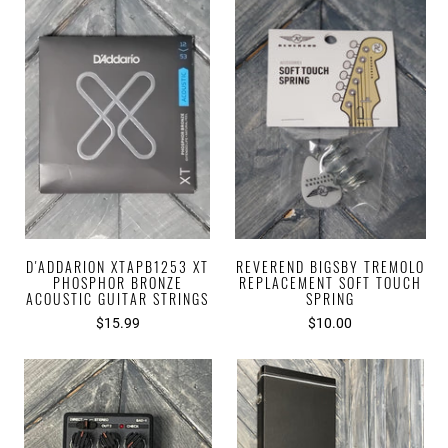
D'ADDARION XTAPB1253 XT
REVEREND BIGSBY TREMOLO
PHOSPHOR BRONZE
REPLACEMENT SOFT TOUCH
ACOUSTIC GUITAR STRINGS
SPRING
$15.99
$10.00