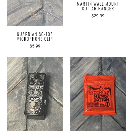
MARTIN WALL MOUNT
GUITAR HANGER
$29.99
GUARDIAN SC-105
MICROPHONE CLIP
$5.99