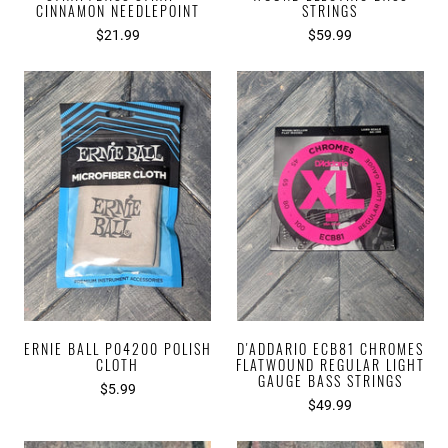
CINNAMON NEEDLEPOINT
STRINGS
$21.99
$59.99
ERNIE BALL P04200 POLISH
D'ADDARIO ECB81 CHROMES
CLOTH
FLATWOUND REGULAR LIGHT
GAUGE BASS STRINGS
$5.99
$49.99