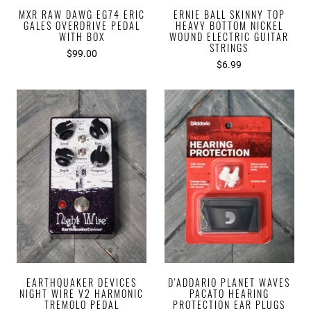
MXR RAW DAWG EG74 ERIC
ERNIE BALL SKINNY TOP
GALES OVERDRIVE PEDAL
HEAVY BOTTOM NICKEL
WITH BOX
WOUND ELECTRIC GUITAR
STRINGS
$99.00
$6.99
EARTHQUAKER DEVICES
D'ADDARIO PLANET WAVES
NIGHT WIRE V2 HARMONIC
PACATO HEARING
TREMOLO PEDAL
PROTECTION EAR PLUGS