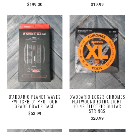
$199.00
$19.99
D'ADDARIO PLANET WAVES
D'ADDARIO ECG23 CHROMES
PW-TGPB-01 PRO TOUR
FLATWOUND EXTRA LIGHT
GRADE POWER BASE
10-48 ELECTRIC GUITAR
STRINGS
$53.99
$20.99