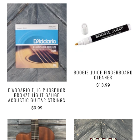
BOOGIE JUICE FINGERBOARD
CLEANER
$13.99
D'ADDARIO EJ16 PHOSPHOR
BRONZE LIGHT GAUGE
ACOUSTIC GUITAR STRINGS
$9.99