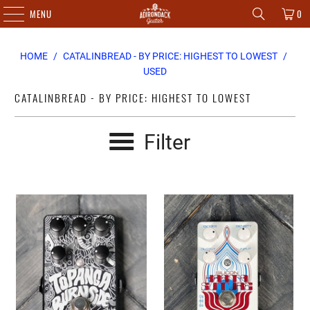
MENU
0
HOME
/
CATALINBREAD - BY PRICE: HIGHEST TO LOWEST
/
USED
CATALINBREAD - BY PRICE: HIGHEST TO LOWEST
Filter