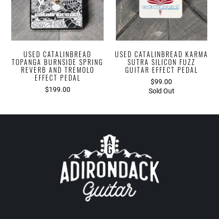
USED CATALINBREAD
USED CATALINBREAD KARMA
TOPANGA BURNSIDE SPRING
SUTRA SILICON FUZZ
REVERB AND TREMOLO
GUITAR EFFECT PEDAL
EFFECT PEDAL
$99.00
$199.00
Sold Out