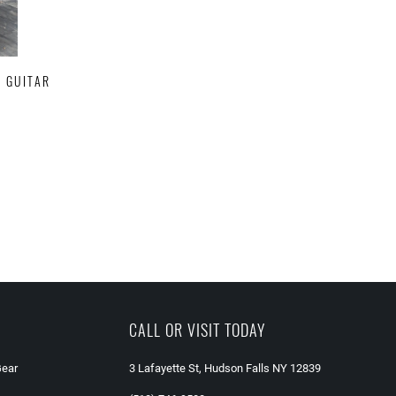
C GUITAR
CALL OR VISIT TODAY
Gear
3 Lafayette St, Hudson Falls NY 12839