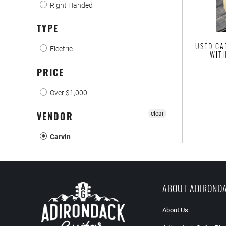
Right Handed
TYPE
USED CA
Electric
WIT
PRICE
Over $1,000
VENDOR
clear
Carvin
ABOUT ADIROND
About Us