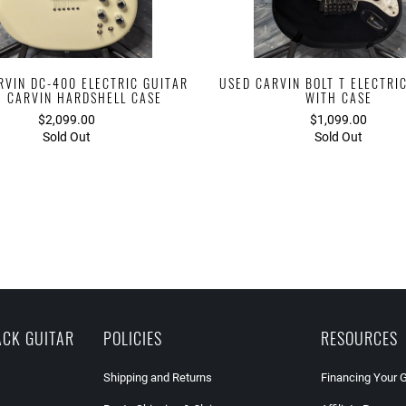
RVIN DC-400 ELECTRIC GUITAR
USED CARVIN BOLT T ELECTRI
H CARVIN HARDSHELL CASE
WITH CASE
$2,099.00
$1,099.00
Sold Out
Sold Out
ACK GUITAR
POLICIES
RESOURCES
Shipping and Returns
Financing Your 