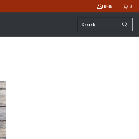
LOGIN
0