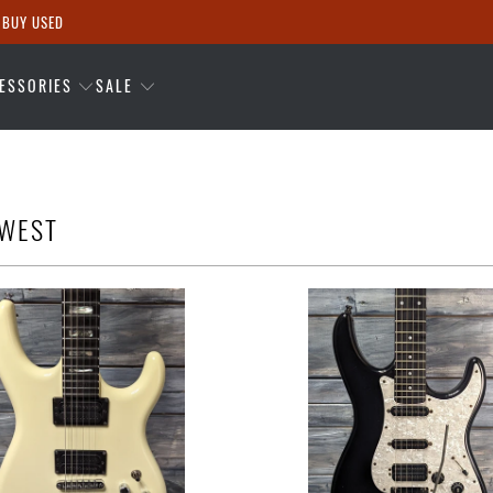
 BUY USED
ESSORIES
SALE
OWEST