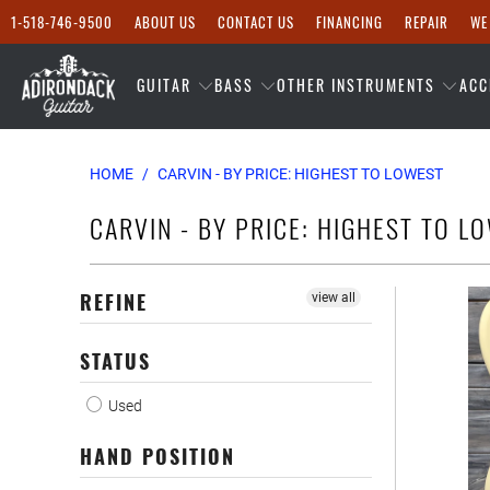
1-518-746-9500
ABOUT US
CONTACT US
FINANCING
REPAIR
WE
GUITAR
BASS
OTHER INSTRUMENTS
ACC
HOME
/
CARVIN - BY PRICE: HIGHEST TO LOWEST
CARVIN - BY PRICE: HIGHEST TO L
REFINE
view all
STATUS
Used
HAND POSITION