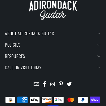
ABOUT ADIRONDACK GUITAR
POLICIES
RESOURCES
CALL OR VISIT TODAY