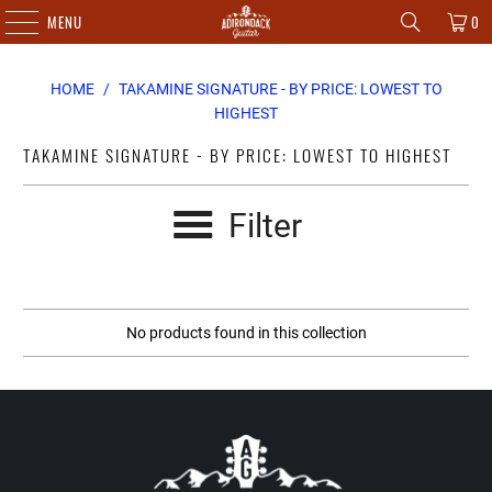
MENU
0
HOME
/
TAKAMINE SIGNATURE - BY PRICE: LOWEST TO
HIGHEST
TAKAMINE SIGNATURE - BY PRICE: LOWEST TO HIGHEST
Filter
No products found in this collection