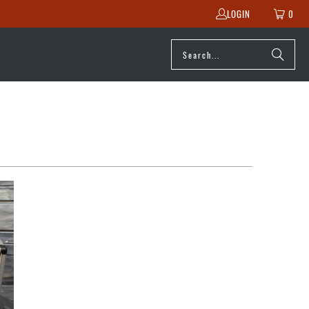
LOGIN
0