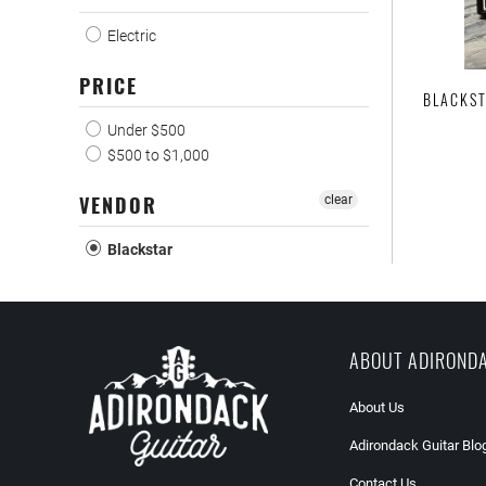
Electric
PRICE
BLACKST
Under $500
$500 to $1,000
VENDOR
clear
Blackstar
ABOUT ADIROND
About Us
Adirondack Guitar Blo
Contact Us