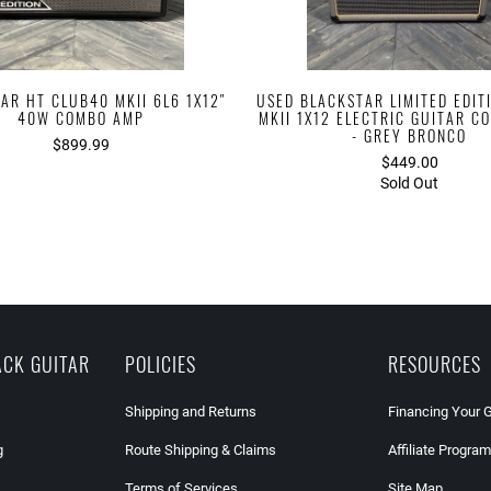
AR HT CLUB40 MKII 6L6 1X12"
USED BLACKSTAR LIMITED EDIT
40W COMBO AMP
MKII 1X12 ELECTRIC GUITAR 
- GREY BRONCO
$899.99
$449.00
Sold Out
ACK GUITAR
POLICIES
RESOURCES
Shipping and Returns
Financing Your 
g
Route Shipping & Claims
Affiliate Program
Terms of Services
Site Map