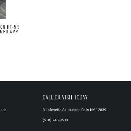
ION HT-5R
COMBO AMP
CALL OR VISIT TODAY
Gear
3 Lafayette St, Hudson Falls NY 12839
(518) 746-9500