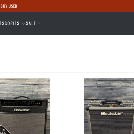
 BUY USED
ESSORIES
SALE