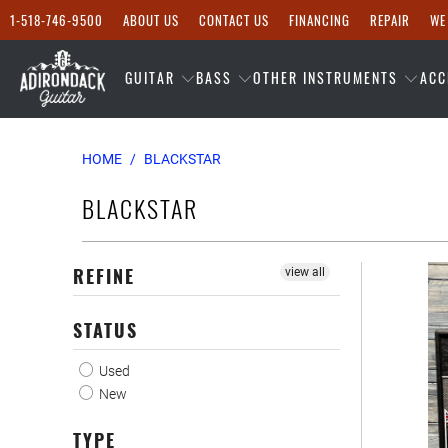
1-518-746-9500
ABOUT US
CONTACT US
FINANCING
REPAIR
WE
GUITAR
BASS
OTHER INSTRUMENTS
ACC
HOME
/
BLACKSTAR
BLACKSTAR
REFINE
view all
STATUS
Used
New
TYPE