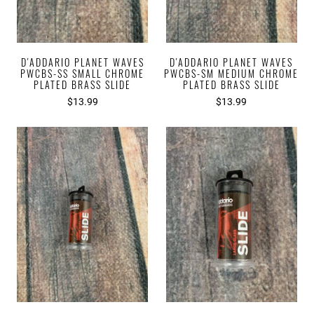
D'ADDARIO PLANET WAVES
D'ADDARIO PLANET WAVES
PWCBS-SS SMALL CHROME
PWCBS-SM MEDIUM CHROME
PLATED BRASS SLIDE
PLATED BRASS SLIDE
$13.99
$13.99