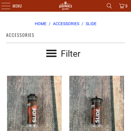
MENU
0
HOME
/
ACCESSORIES
/
SLIDE
ACCESSORIES
Filter