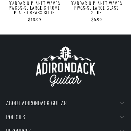
D'ADDARIO PLANET WAVES
D'ADDARIO PLANET WAVES
PWCBS-SL LARGE CHROME
PWGS-SL LARGE GLASS
PLATED BRASS SLIDE
SLIDE
$13.99
$6.99
ABOUT ADIRONDACK GUITAR
POLICIES
RESOURCES