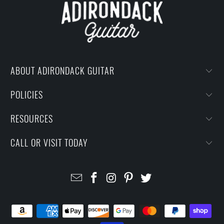
ABOUT ADIRONDACK GUITAR
POLICIES
RESOURCES
CALL OR VISIT TODAY