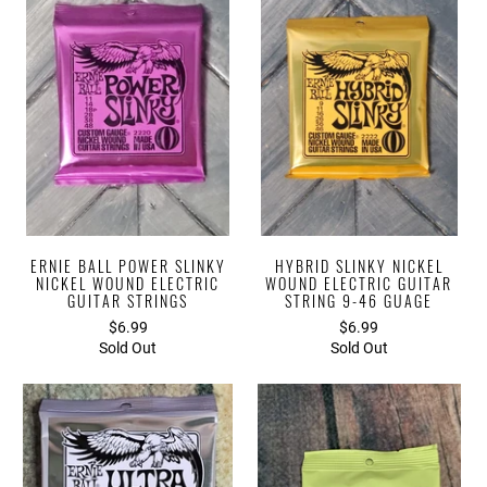
ERNIE BALL POWER SLINKY
HYBRID SLINKY NICKEL
NICKEL WOUND ELECTRIC
WOUND ELECTRIC GUITAR
GUITAR STRINGS
STRING 9-46 GUAGE
$6.99
$6.99
Sold Out
Sold Out