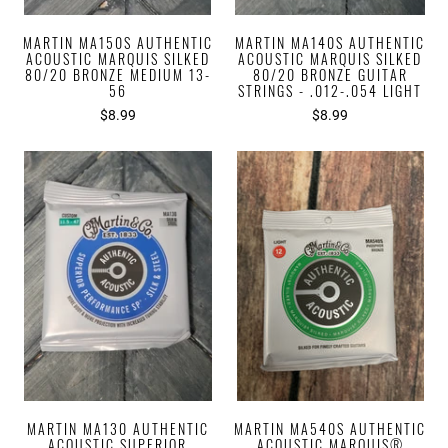
MARTIN MA150S AUTHENTIC
MARTIN MA140S AUTHENTIC
ACOUSTIC MARQUIS SILKED
ACOUSTIC MARQUIS SILKED
80/20 BRONZE MEDIUM 13-
80/20 BRONZE GUITAR
56
STRINGS - .012-.054 LIGHT
$8.99
$8.99
MARTIN MA130 AUTHENTIC
MARTIN MA540S AUTHENTIC
ACOUSTIC SUPERIOR
ACOUSTIC MARQUIS®