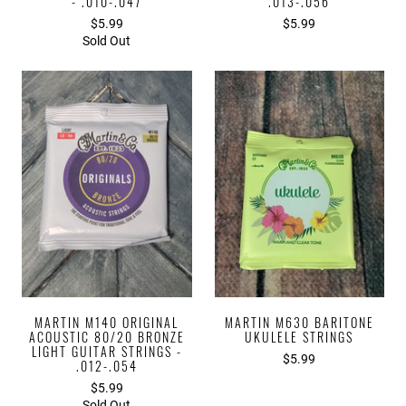
- .010-.047
.013-.056
$5.99
$5.99
Sold Out
MARTIN M140 ORIGINAL
MARTIN M630 BARITONE
ACOUSTIC 80/20 BRONZE
UKULELE STRINGS
LIGHT GUITAR STRINGS -
$5.99
.012-.054
$5.99
Sold Out