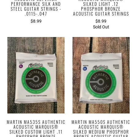
PERFORMANCE SILK AND
SILKED LIGHT .12
STEEL GUITAR STRINGS -
PHOSPHOR BRONZE
.0115-.047
ACOUSTIC GUITAR STRINGS
$8.99
$8.99
Sold Out
MARTIN MA535S AUTHENTIC
MARTIN MA550S AUTHENTIC
ACOUSTIC MARQUIS®
ACOUSTIC MARQUIS®
SILKED CUSTOM LIGHT .11
SILKED MEDIUM PHOSPHOR
PHOSPHOR BRONZE
BRONZE ACOUSTIC GUITAR