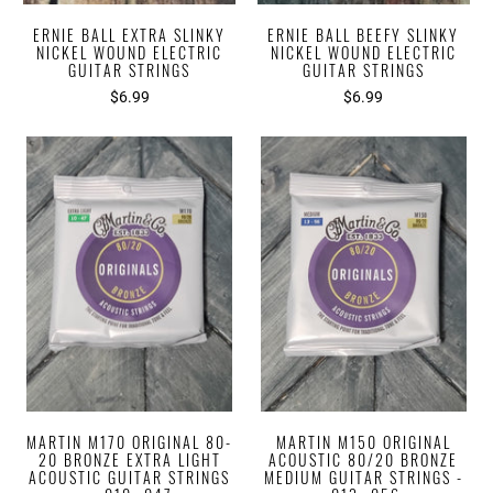
ERNIE BALL EXTRA SLINKY
ERNIE BALL BEEFY SLINKY
NICKEL WOUND ELECTRIC
NICKEL WOUND ELECTRIC
GUITAR STRINGS
GUITAR STRINGS
$6.99
$6.99
MARTIN M170 ORIGINAL 80-
MARTIN M150 ORIGINAL
20 BRONZE EXTRA LIGHT
ACOUSTIC 80/20 BRONZE
ACOUSTIC GUITAR STRINGS
MEDIUM GUITAR STRINGS -