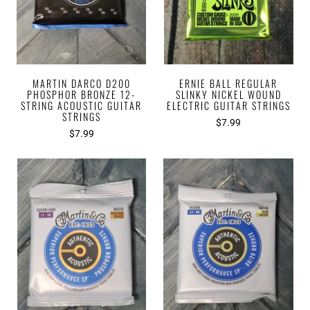
MARTIN DARCO D200
ERNIE BALL REGULAR
PHOSPHOR BRONZE 12-
SLINKY NICKEL WOUND
STRING ACOUSTIC GUITAR
ELECTRIC GUITAR STRINGS
STRINGS
$7.99
$7.99