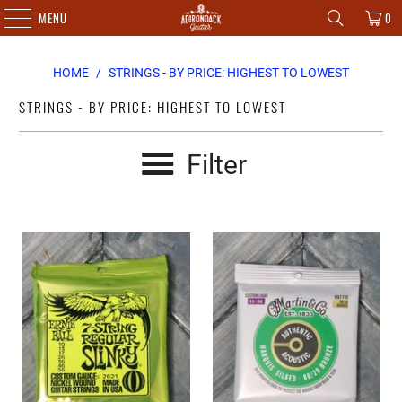
MENU
0
HOME
/
STRINGS - BY PRICE: HIGHEST TO LOWEST
STRINGS - BY PRICE: HIGHEST TO LOWEST
Filter