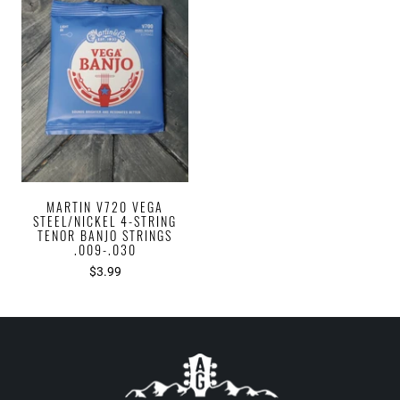
MARTIN V720 VEGA
STEEL/NICKEL 4-STRING
TENOR BANJO STRINGS
.009-.030
$3.99