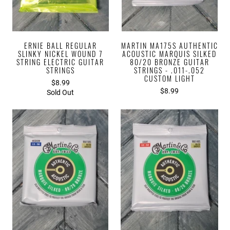
ERNIE BALL REGULAR
MARTIN MA175S AUTHENTIC
SLINKY NICKEL WOUND 7
ACOUSTIC MARQUIS SILKED
STRING ELECTRIC GUITAR
80/20 BRONZE GUITAR
STRINGS
STRINGS - .011-.052
CUSTOM LIGHT
$8.99
$8.99
Sold Out