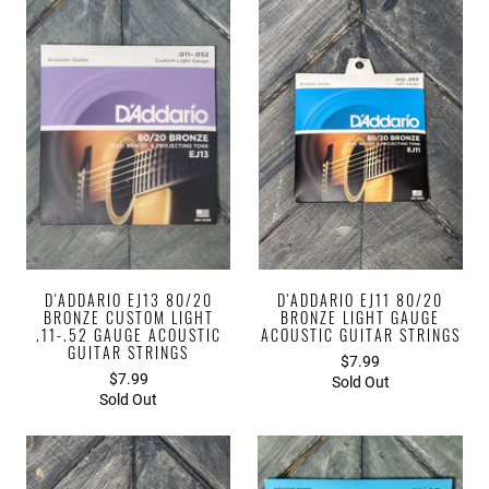
D'ADDARIO EJ13 80/20
D'ADDARIO EJ11 80/20
BRONZE CUSTOM LIGHT
BRONZE LIGHT GAUGE
.11-.52 GAUGE ACOUSTIC
ACOUSTIC GUITAR STRINGS
GUITAR STRINGS
$7.99
$7.99
Sold Out
Sold Out