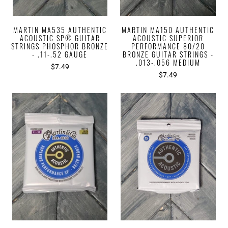
MARTIN MA535 AUTHENTIC
MARTIN MA150 AUTHENTIC
ACOUSTIC SP® GUITAR
ACOUSTIC SUPERIOR
STRINGS PHOSPHOR BRONZE
PERFORMANCE 80/20
- .11-.52 GAUGE
BRONZE GUITAR STRINGS -
.013-.056 MEDIUM
$7.49
$7.49