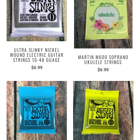
ULTRA SLINKY NICKEL
WOUND ELECTRIC GUITAR
MARTIN M600 SOPRANO
STRINGS 10-48 GUAGE
UKULELE STRINGS
$6.99
$6.99