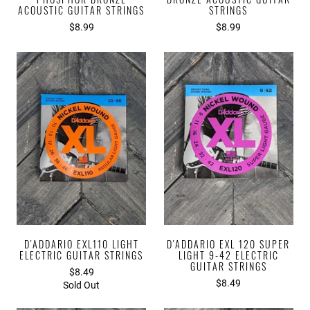
ACOUSTIC GUITAR STRINGS
STRINGS
$8.99
$8.99
D'ADDARIO EXL110 LIGHT
D'ADDARIO EXL 120 SUPER
ELECTRIC GUITAR STRINGS
LIGHT 9-42 ELECTRIC
GUITAR STRINGS
$8.49
$8.49
Sold Out