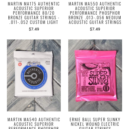
MARTIN MA175 AUTHENTIC
MARTIN MA550 AUTHENTIC
ACOUSTIC SUPERIOR
ACOUSTIC SUPERIOR
PERFORMANCE 80/20
PERFORMANCE PHOSPHOR
BRONZE GUITAR STRINGS -
BRONZE .013-.056 MEDIUM
.011-.052 CUSTOM LIGHT
ACOUSTIC GUITAR STRINGS
$7.49
$7.49
MARTIN MA540 AUTHENTIC
ERNIE BALL SUPER SLINKY
ACOUSTIC SUPERIOR
NICKEL WOUND ELECTRIC
PERFORMANCE PHOSPHOR
GUITAR STRINGS