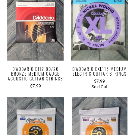
D'ADDARIO EJ12 80/20
D'ADDARIO EXL115 MEDIUM
BRONZE MEDIUM GAUGE
ELECTRIC GUITAR STRINGS
ACOUSTIC GUITAR STRINGS
$7.99
$7.99
Sold Out