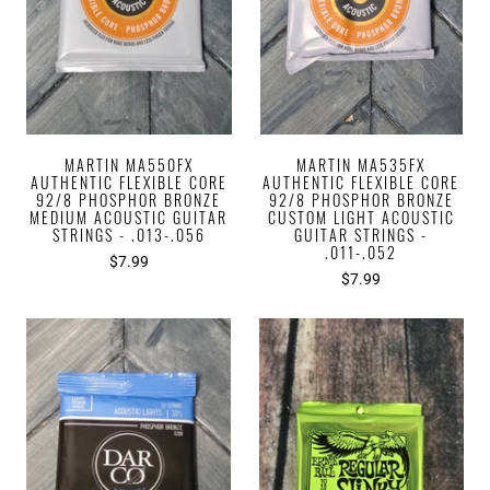
MARTIN MA550FX
MARTIN MA535FX
AUTHENTIC FLEXIBLE CORE
AUTHENTIC FLEXIBLE CORE
92/8 PHOSPHOR BRONZE
92/8 PHOSPHOR BRONZE
MEDIUM ACOUSTIC GUITAR
CUSTOM LIGHT ACOUSTIC
STRINGS - .013-.056
GUITAR STRINGS -
.011-.052
$7.99
$7.99