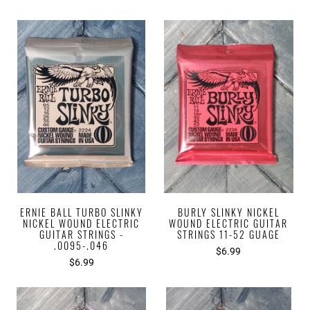
ERNIE BALL TURBO SLINKY
BURLY SLINKY NICKEL
NICKEL WOUND ELECTRIC
WOUND ELECTRIC GUITAR
GUITAR STRINGS -
STRINGS 11-52 GUAGE
.0095-.046
$6.99
$6.99