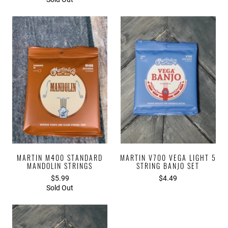
MARTIN M400 STANDARD
MARTIN V700 VEGA LIGHT 5
MANDOLIN STRINGS
STRING BANJO SET
$5.99
$4.49
Sold Out