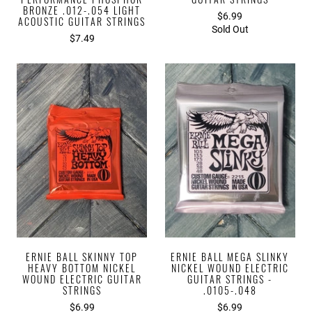
BRONZE .012-.054 LIGHT
$6.99
ACOUSTIC GUITAR STRINGS
Sold Out
$7.49
ERNIE BALL SKINNY TOP
ERNIE BALL MEGA SLINKY
HEAVY BOTTOM NICKEL
NICKEL WOUND ELECTRIC
WOUND ELECTRIC GUITAR
GUITAR STRINGS -
STRINGS
.0105-.048
$6.99
$6.99