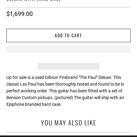
$1,699.00
ADD TO CART
Up for sale is a used Gibson Firebrand "The Paul" Deluxe. This
classic Les Paul has been thoroughly tested and found to be in
perfect working order. This guitar has been fitted with a set of
Benson Custom pickups. (pictured) The guitar will ship with an
Epiphone branded hard case.
YOU MAY ALSO LIKE