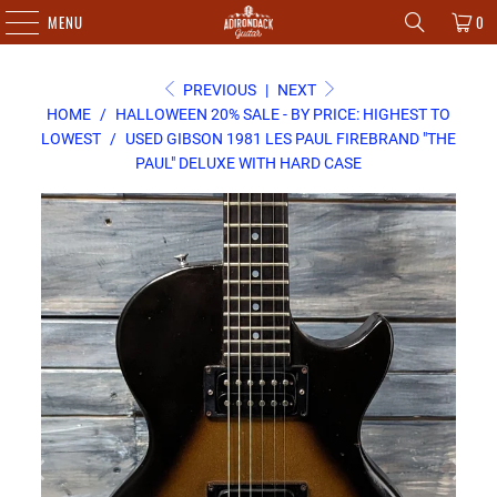
MENU
0
PREVIOUS
|
NEXT
HOME
/
HALLOWEEN 20% SALE - BY PRICE: HIGHEST TO
LOWEST
/
USED GIBSON 1981 LES PAUL FIREBRAND "THE
PAUL" DELUXE WITH HARD CASE