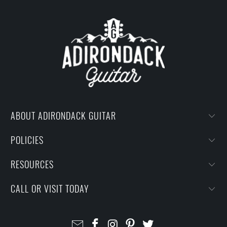
ABOUT ADIRONDACK GUITAR
POLICIES
RESOURCES
CALL OR VISIT TODAY