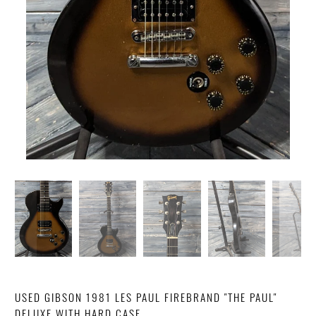
USED GIBSON 1981 LES PAUL FIREBRAND "THE PAUL"
DELUXE WITH HARD CASE