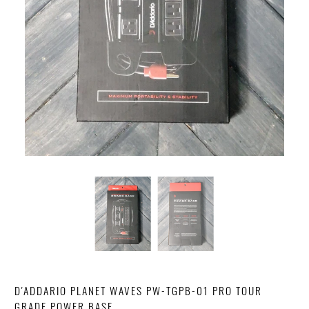
D'ADDARIO PLANET WAVES PW-TGPB-01 PRO TOUR
GRADE POWER BASE