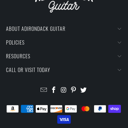
ABOUT ADIRONDACK GUITAR
POLICIES
RESOURCES
CALL OR VISIT TODAY