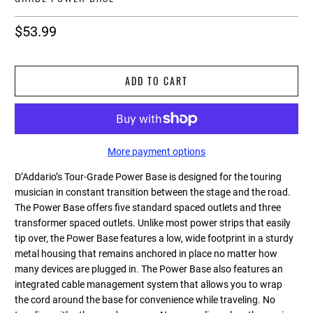
$53.99
ADD TO CART
More payment options
D’Addario’s Tour-Grade Power Base is designed for the touring
musician in constant transition between the stage and the road.
The Power Base offers five standard spaced outlets and three
transformer spaced outlets. Unlike most power strips that easily
tip over, the Power Base features a low, wide footprint in a sturdy
metal housing that remains anchored in place no matter how
many devices are plugged in. The Power Base also features an
integrated cable management system that allows you to wrap
the cord around the base for convenience while traveling. No