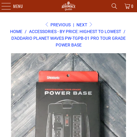
MENU
0
PREVIOUS
|
NEXT
HOME
/
ACCESSORIES - BY PRICE: HIGHEST TO LOWEST
/
D'ADDARIO PLANET WAVES PW-TGPB-01 PRO TOUR GRADE
POWER BASE