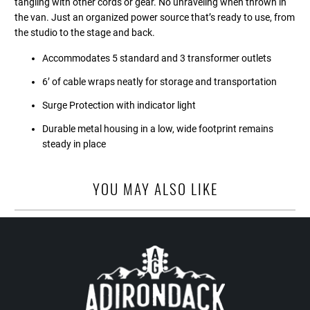
tangling with other cords or gear. No unraveling when thrown in
the van. Just an organized power source that’s ready to use, from
the studio to the stage and back.
Accommodates 5 standard and 3 transformer outlets
6’ of cable wraps neatly for storage and transportation
Surge Protection with indicator light
Durable metal housing in a low, wide footprint remains
steady in place
YOU MAY ALSO LIKE