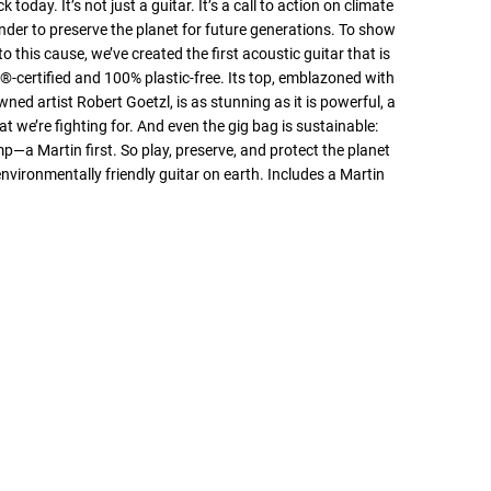
k today. It’s not just a guitar. It’s a call to action on climate
der to preserve the planet for future generations. To show
o this cause, we’ve created the first acoustic guitar that is
-certified and 100% plastic-free. Its top, emblazoned with
ned artist Robert Goetzl, is as stunning as it is powerful, a
t we’re fighting for. And even the gig bag is sustainable:
a Martin first. So play, preserve, and protect the planet
nvironmentally friendly guitar on earth. Includes a Martin