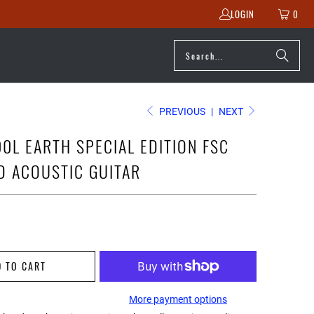
LOGIN
0
PREVIOUS
|
NEXT
0L EARTH SPECIAL EDITION FSC
ED ACOUSTIC GUITAR
D TO CART
More payment options