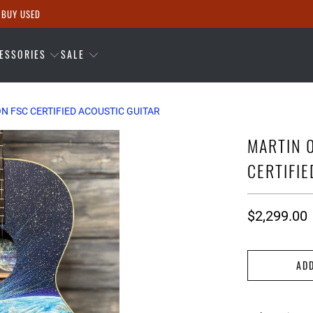
 BUY USED
ESSORIES
SALE
ON FSC CERTIFIED ACOUSTIC GUITAR
MARTIN 0
CERTIFI
$2,299.00
AD