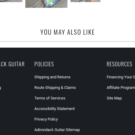
YOU MAY ALSO LIKE
ACK GUITAR
POLICIES
RESOURCES
Shipping and Returns
Financing Your 
g
Route Shipping & Claims
Affiliate Program
Terms of Services
Site Map
Accessibility Statement
Privacy Policy
Adirondack Guitar Sitemap