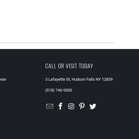
CALL OR VISIT TODAY
Gear
3 Lafayette St, Hudson Falls NY 12839
(518) 746-9500