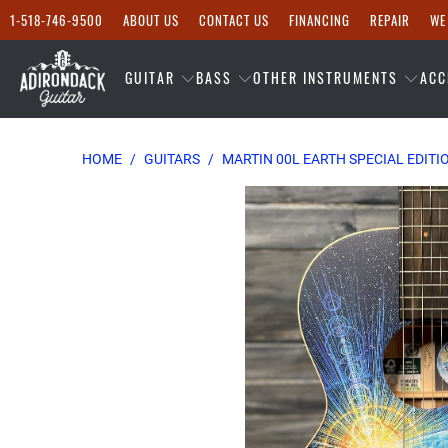
1-518-746-9500
ABOUT US
CONTACT US
FINANCING
REPAIR
WE
GUITAR
BASS
OTHER INSTRUMENTS
ACC
HOME
/
GUITARS
/
MARTIN 00L EARTH SPECIAL EDITI