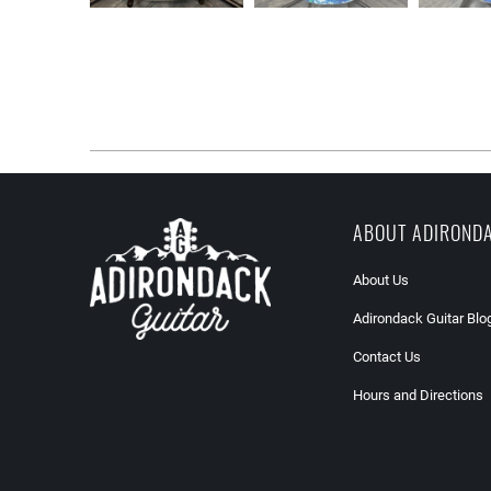
ABOUT ADIROND
About Us
Adirondack Guitar Blo
Contact Us
Hours and Directions