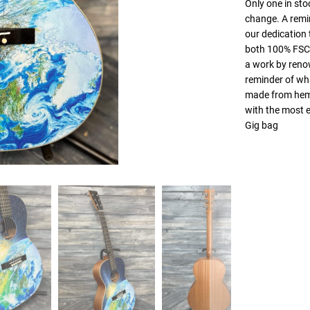
Only one in stoc
change. A remin
our dedication t
both 100% FSC®
a work by renow
reminder of wha
made from hemp—
with the most e
Gig bag