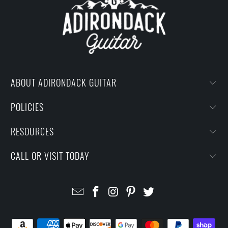
ABOUT ADIRONDACK GUITAR
POLICIES
RESOURCES
CALL OR VISIT TODAY