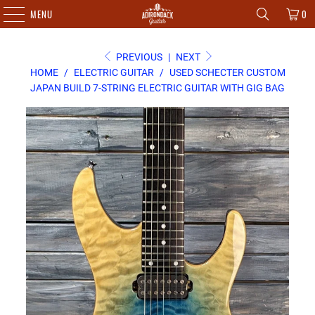
MENU
0
PREVIOUS
|
NEXT
HOME
/
ELECTRIC GUITAR
/
USED SCHECTER CUSTOM
JAPAN BUILD 7-STRING ELECTRIC GUITAR WITH GIG BAG