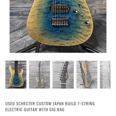
USED SCHECTER CUSTOM JAPAN BUILD 7-STRING
ELECTRIC GUITAR WITH GIG BAG