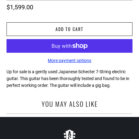
$1,599.00
ADD TO CART
More payment options
Up for sale is a gently used Japanese Schecter 7-String electric
guitar. This guitar has been thoroughly tested and found to be in
perfect working order. The guitar will include a gig bag.
YOU MAY ALSO LIKE