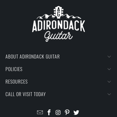
ABOUT ADIRONDACK GUITAR
POLICIES
RESOURCES
CALL OR VISIT TODAY