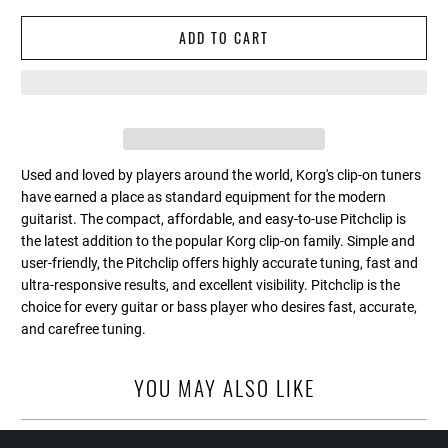
ADD TO CART
Used and loved by players around the world, Korg's clip-on tuners
have earned a place as standard equipment for the modern
guitarist. The compact, affordable, and easy-to-use Pitchclip is
the latest addition to the popular Korg clip-on family. Simple and
user-friendly, the Pitchclip offers highly accurate tuning, fast and
ultra-responsive results, and excellent visibility. Pitchclip is the
choice for every guitar or bass player who desires fast, accurate,
and carefree tuning.
YOU MAY ALSO LIKE