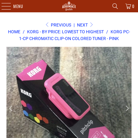
MENU
0
PREVIOUS
|
NEXT
HOME
/
KORG - BY PRICE: LOWEST TO HIGHEST
/
KORG PC-
1-CP CHROMATIC CLIP-ON COLORED TUNER - PINK