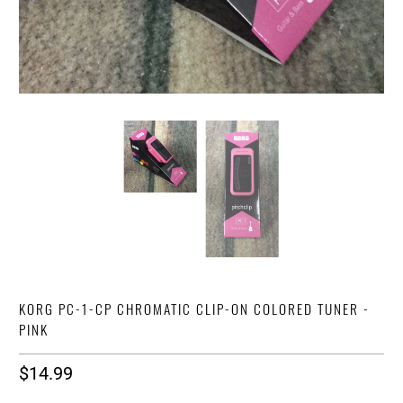
KORG PC-1-CP CHROMATIC CLIP-ON COLORED TUNER -
PINK
$14.99